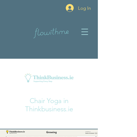
Log In
Chair Yoga in
Thinkbusiness.ie