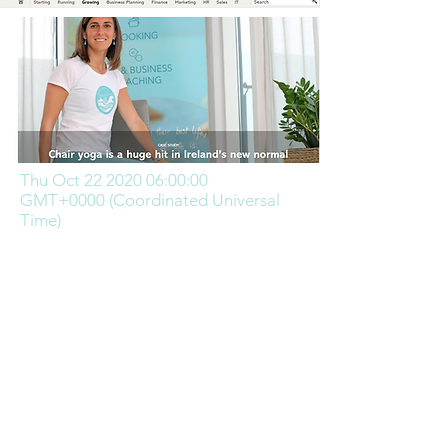
Thu Oct
22 2020 06
:00:00
GMT+0000 (Coordinated Universal
Time)