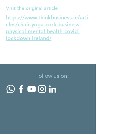
Visit the original article
https://www.thinkbusiness.ie/arti
cles/chair-yoga-cork-business-
physical-mental-health-covid-
lockdown-ireland/
< Previous News
Next News >
Follow us on:
Flowithme Office