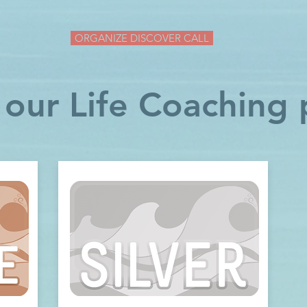
ORGANIZE DISCOVER CALL
 our Life Coaching