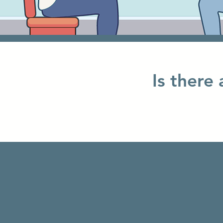
Is there