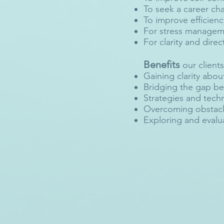
To seek a career ch
To improve efficienc
For stress managem
For clarity and direct
Benefits
our clients
Gaining clarity abou
Bridging the gap b
Strategies and techn
Overcoming obstacle
Exploring and evalua