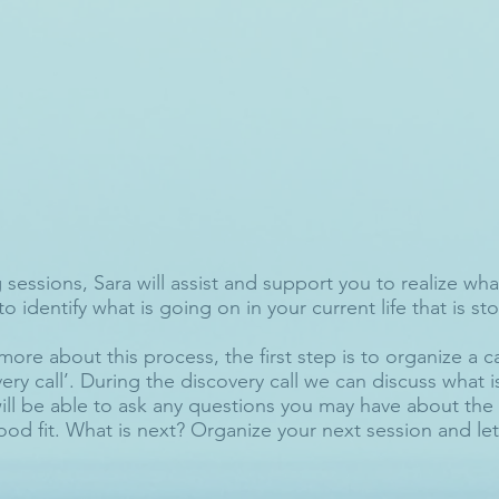
sessions, Sara will assist and support you to realize what
to identify what is going on in your current life that is s
more about this process, the first step is to organize a c
ery call’. During the discovery call we can discuss what 
ill be able to ask any questions you may have about the 
ood fit. What is next? Organize your next session and let'