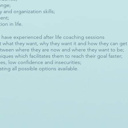
ange;
y and organization skills;
ent;
ion in life.
 have experienced after life coaching sessions
t what they want, why they want it and how they can get 
etween where they are now and where they want to be;
iques which facilitates them to reach their goal faster;
s, low confidence and insecurities;
ting all possible options available.