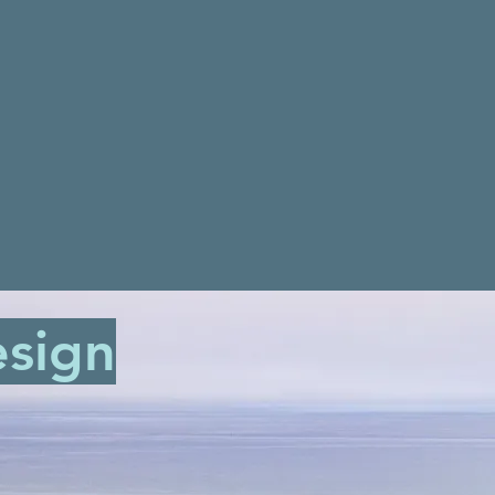
esign