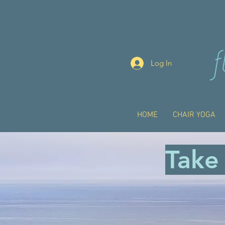
Log In
HOME
CHAIR YOGA
Take