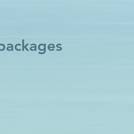
 packages