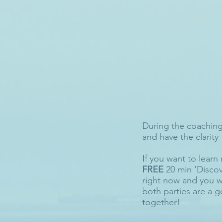
During the coaching 
and have the clarity 
If you want to learn 
FREE
20 min ‘Discov
right now and you w
both parties are a g
together!