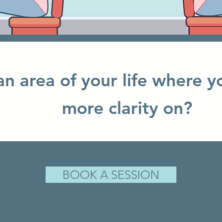
 an area of your life where y
more clarity on?
BOOK A SESSION