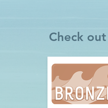
Check out