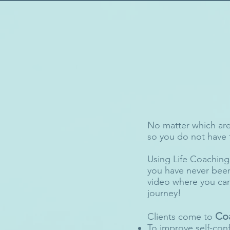
No matter which area
so you do not have t
Using Life Coaching T
you have never been
video where you can
journey!
Co
Clients come to
To improve self-con