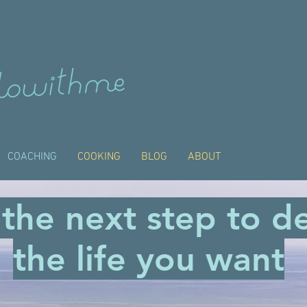
COACHING
COOKING
BLOG
ABOUT
 the next step to d
the life you want