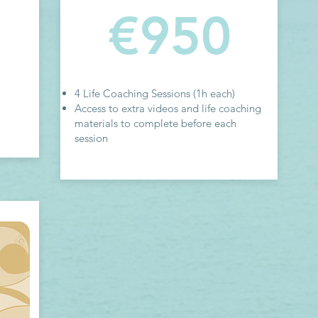
€950
4 Life Coaching Sessions (1h each)
Access to extra videos and life coaching
materials to complete before each
session