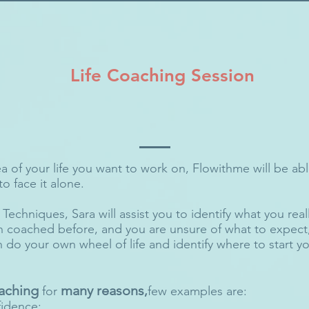
Life Coaching Session
 of your life you want to work on, Flowithme will be able
o face it alone.
echniques, Sara will assist you to identify what you really
 coached before, and you are unsure of what to expect, 
 do your own wheel of life and identify where to start 
aching
many reasons
for
,
few examples are:​
fidence;