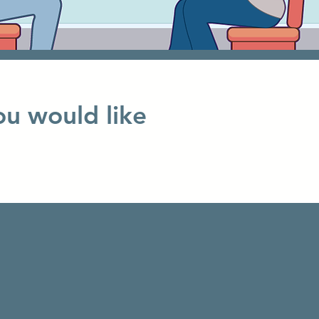
ou would like