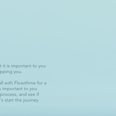
 it is important to you
topping you.
all with Flowithme for a
is important to you
process, and see if
s start the journey