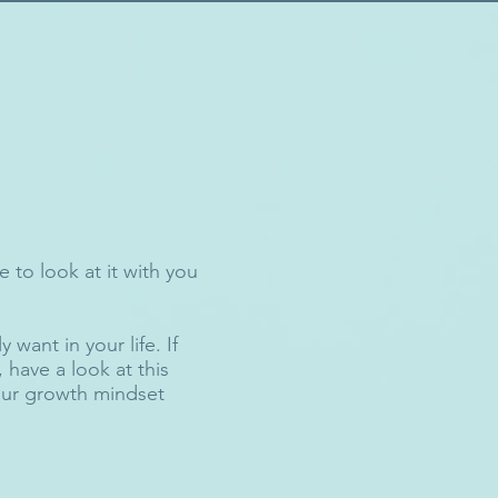
 to look at it with you
 want in your life. If
have a look at this
your growth mindset