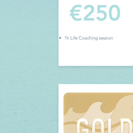
€250
1h Life Coaching session