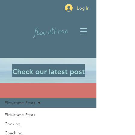
Log In
Check our latest post
BLOG
Flowithme Posts
Flowithme Posts
Cooking
Coaching