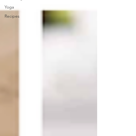
Yoga
Recipes