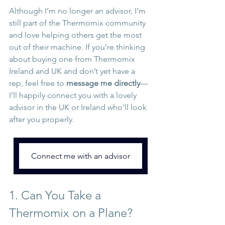
Although I’m no longer an advisor, I’m 
still part of the Thermomix community 
and love helping others get the most 
out of their machine. If you're thinking 
about buying one from Thermomix 
Ireland and UK and don’t yet have a 
rep, feel free to 
message me directly
—
I’ll happily connect you with a lovely 
advisor in the UK or Ireland who’ll look 
after you properly.
Connect me with an advisor
1. Can You Take a 
Thermomix on a Plane?