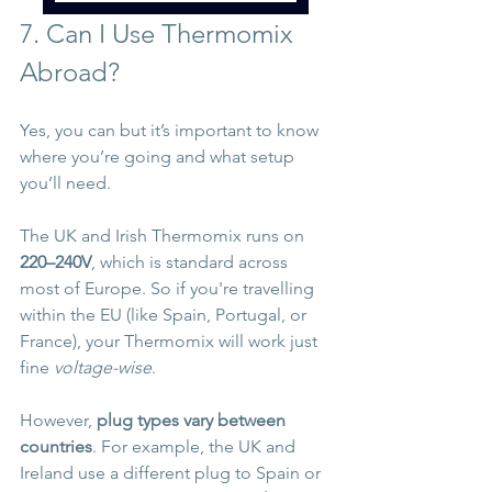
7. Can I Use Thermomix 
Abroad?
Yes, you can but it’s important to know 
where you’re going and what setup 
you’ll need. 
The UK and Irish Thermomix runs on 
220–240V
, which is standard across 
most of Europe. So if you're travelling 
within the EU (like Spain, Portugal, or 
France), your Thermomix will work just 
fine 
voltage-wise
.
However, 
plug types vary between 
countries
. For example, the UK and 
Ireland use a different plug to Spain or 