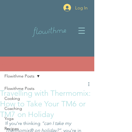
Log In
Post
Flowithme Posts
Flowithme Posts
Travelling with Thermomix:
Cooking
How to Take Your TM6 or
Coaching
TM7 on Holiday
Yoga
If you’re thinking 
“can I take my 
Recipes
Thermomix® on holiday?”
, you’re in 