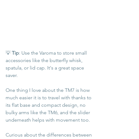
💡 
Tip
: Use the Varoma to store small 
accessories like the butterfly whisk, 
spatula, or lid cap. It's a great space 
saver.
One thing I love about the TM7 is how 
much easier it is to travel with thanks to 
its flat base and compact design, no 
bulky arms like the TM6, and the slider 
underneath helps with movement too.
Curious about the differences between 