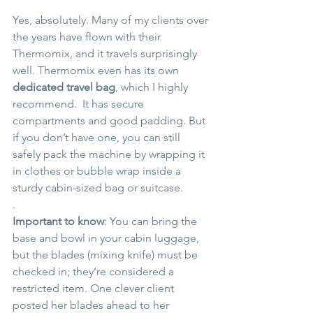
Yes, absolutely. Many of my clients over 
the years have flown with their 
Thermomix, and it travels surprisingly 
well. Thermomix even has its own 
dedicated travel bag
, which I highly 
recommend.  It has secure 
compartments and good padding. But 
if you don’t have one, you can still 
safely pack the machine by wrapping it 
in clothes or bubble wrap inside a 
sturdy cabin-sized bag or suitcase.
.
Important to know
: You can bring the 
base and bowl in your cabin luggage, 
but the blades (mixing knife) must be 
checked in; they’re considered a 
restricted item. One clever client 
posted her blades ahead to her 