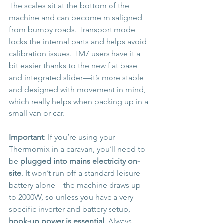
The scales sit at the bottom of the 
machine and can become misaligned 
from bumpy roads. Transport mode 
locks the internal parts and helps avoid 
calibration issues. TM7 users have it a 
bit easier thanks to the new flat base 
and integrated slider—it’s more stable 
and designed with movement in mind, 
which really helps when packing up in a 
small van or car.
Important
: If you’re using your 
Thermomix in a caravan, you’ll need to 
be 
plugged into mains electricity on-
site
. It won’t run off a standard leisure 
battery alone—the machine draws up 
to 2000W, so unless you have a very 
specific inverter and battery setup, 
hook-up power is essential
. Always 