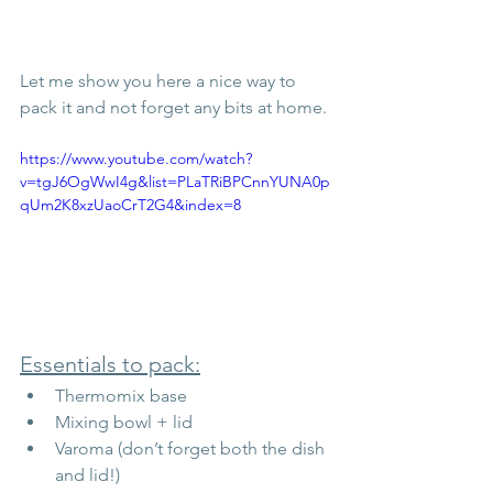
Let me show you here a nice way to 
pack it and not forget any bits at home. 
https://www.youtube.com/watch?
v=tgJ6OgWwI4g&list=PLaTRiBPCnnYUNA0p
qUm2K8xzUaoCrT2G4&index=8
Essentials to pack:
Thermomix base
Mixing bowl + lid
Varoma (don’t forget both the dish 
and lid!)