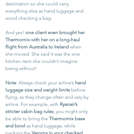
destination so she could carry 
everything else as hand luggage and 
avoid checking a bag. 
And yes! 
one client even brought her 
Thermomix with her on a long-haul 
flight from Australia to Ireland
 when 
she moved. She said it was the one 
kitchen item she couldn’t imagine 
being without!
Note
: Always check your airline’s 
hand 
luggage size and weight limits
 before 
flying, as they change often and vary by 
airline. For example, with 
Ryanair’s 
stricter cabin bag rules
, you might only 
be able to bring the 
Thermomix base 
and bowl
 as hand luggage, while 
packing the 
Varoma in your checked 