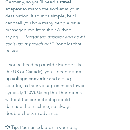
Germany, so you’ll need a 
travel 
adaptor
 to match the socket at your 
destination. It sounds simple, but I 
can’t tell you how many people have 
messaged me from their Airbnb 
saying, 
“I forgot the adaptor and now I 
can’t use my machine!”
 Don’t let that 
be you.
If you're heading outside Europe (like 
the US or Canada), you’ll need a 
step-
up voltage converter
 and a plug 
adaptor, as their voltage is much lower 
(typically 110V). Using the Thermomix 
without the correct setup could 
damage the machine, so always 
double-check in advance.
💡 
Tip
: Pack an adaptor in your bag 