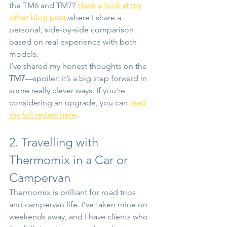
the TM6 and TM7? 
Have a look at my 
other blog post
 where I share a 
personal, side-by-side comparison 
based on real experience with both 
models.
I’ve shared my honest thoughts on the 
TM7
—spoiler: it’s a big step forward in 
some really clever ways. If you're 
considering an upgrade, you can 
read 
my full review here
.
2. Travelling with 
Thermomix in a Car or 
Campervan
Thermomix is brilliant for road trips 
and campervan life. I’ve taken mine on 
weekends away, and I have clients who 