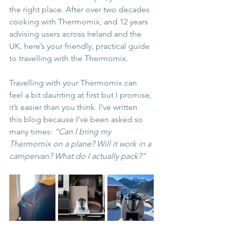
the right place. After over two decades 
cooking with Thermomix, and 12 years 
advising users across Ireland and the 
UK, here’s your friendly, practical guide 
to travelling with the Thermomix.
Travelling with your Thermomix can 
feel a bit daunting at first but I promise, 
it’s easier than you think. I’ve written 
this blog because I’ve been asked so 
many times: 
“Can I bring my 
Thermomix on a plane? Will it work in a 
campervan? What do I actually pack?”