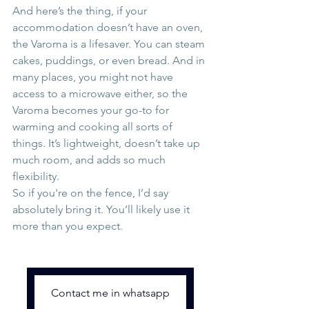
And here’s the thing, if your 
accommodation doesn’t have an oven, 
the Varoma is a lifesaver. You can steam 
cakes, puddings, or even bread. And in 
many places, you might not have 
access to a microwave either, so the 
Varoma becomes your go-to for 
warming and cooking all sorts of 
things. It’s lightweight, doesn’t take up 
much room, and adds so much 
flexibility.
So if you're on the fence, I’d say 
absolutely bring it. You’ll likely use it 
more than you expect.
Contact me in whatsapp