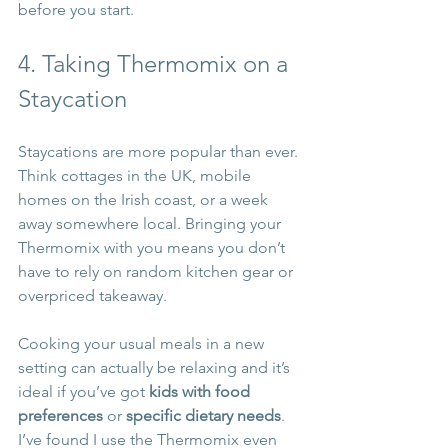
before you start.
4. Taking Thermomix on a 
Staycation
Staycations are more popular than ever. 
Think cottages in the UK, mobile 
homes on the Irish coast, or a week 
away somewhere local. Bringing your 
Thermomix with you means you don’t 
have to rely on random kitchen gear or 
overpriced takeaway.
Cooking your usual meals in a new 
setting can actually be relaxing and it’s 
ideal if you’ve got 
kids with food 
preferences
 or 
specific dietary needs
. 
I’ve found I use the Thermomix even 