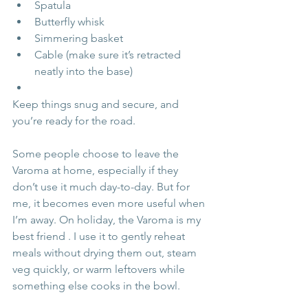
Spatula
Butterfly whisk
Simmering basket
Cable (make sure it’s retracted 
neatly into the base)
Keep things snug and secure, and 
you’re ready for the road.
Some people choose to leave the 
Varoma at home, especially if they 
don’t use it much day-to-day. But for 
me, it becomes even more useful when 
I’m away. On holiday, the Varoma is my 
best friend . I use it to gently reheat 
meals without drying them out, steam 
veg quickly, or warm leftovers while 
something else cooks in the bowl.