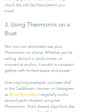
check the site facilities before you 
travel.
3. Using Thermomix on a 
Boat
Yes! you can absolutely use your 
Thermomix on a boat. Whether you’re 
sailing, aboard a canal cruiser, or 
moored at anchor, it excels in compact 
galleys with limited space and power.
One inspiring example: a private chef 
in the Caribbean—known on Instagram 
as 
@lilyofthegalley
—regularly cooks 
aboard yacht charters using her 
Thermomix. She’s shared clips from the 