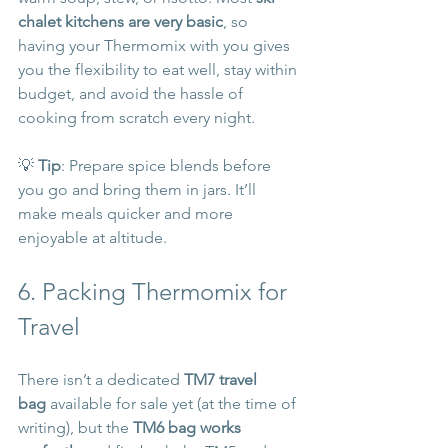
chalet kitchens are very basic
, so 
having your Thermomix with you gives 
you the flexibility to eat well, stay within 
budget, and avoid the hassle of 
cooking from scratch every night.
💡 
Tip
: Prepare spice blends before 
you go and bring them in jars. It’ll 
make meals quicker and more 
enjoyable at altitude.
6. Packing Thermomix for 
Travel
There isn’t a dedicated 
TM7 travel 
bag
 available for sale yet (at the time of 
writing), but the 
TM6 bag works 