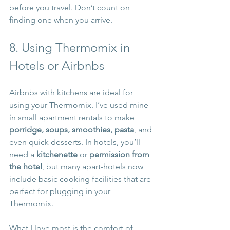
before you travel. Don’t count on 
finding one when you arrive.
8. Using Thermomix in 
Hotels or Airbnbs
Airbnbs with kitchens are ideal for 
using your Thermomix. I’ve used mine 
in small apartment rentals to make 
porridge, soups, smoothies, pasta
, and 
even quick desserts. In hotels, you’ll 
need a 
kitchenette
 or 
permission from 
the hotel
, but many apart-hotels now 
include basic cooking facilities that are 
perfect for plugging in your 
Thermomix.
What I love most is the comfort of 