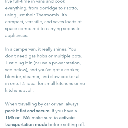
live full-time in vans and cook 
everything, from porridge to risotto, 
using just their Thermomix. It’s 
compact, versatile, and saves loads of 
space compared to carrying separate 
appliances.
In a campervan, it really shines. You 
don’t need gas hobs or multiple pots. 
Just plug it in (or use a power station, 
see below), and you’ve got a cooker, 
blender, steamer, and slow cooker all 
in one. It’s ideal for small kitchens or no 
kitchens at all.
When travelling by car or van, always 
pack it flat and secure
. If you have a 
TM5 or TM6
, make sure to 
activate 
transportation mode
 before setting off. 