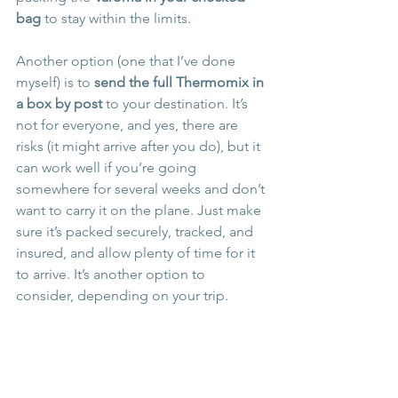
bag
 to stay within the limits.
Another option (one that I’ve done 
myself) is to 
send the full Thermomix in 
a box by post
 to your destination. It’s 
not for everyone, and yes, there are 
risks (it might arrive after you do), but it 
can work well if you’re going 
somewhere for several weeks and don’t 
want to carry it on the plane. Just make 
sure it’s packed securely, tracked, and 
insured, and allow plenty of time for it 
to arrive. It’s another option to 
consider, depending on your trip.