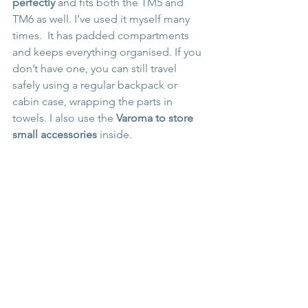
perfectly
 and fits both the TM5 and 
TM6 as well. I’ve used it myself many 
times.  It has padded compartments 
and keeps everything organised. If you 
don’t have one, you can still travel 
safely using a regular backpack or 
cabin case, wrapping the parts in 
towels. I also use the 
Varoma to store 
small accessories
 inside.