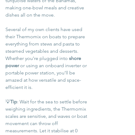
turquoise waters of the Bahamas, 
making one-bowl meals and creative 
dishes all on the move.
Several of my own clients have used 
their Thermomix on boats to prepare 
everything from stews and pasta to 
steamed vegetables and desserts. 
Whether you’re plugged into 
shore 
power
 or using an onboard inverter or 
portable power station, you’ll be 
amazed at how versatile and space-
efficient it is.
💡
Tip
: Wait for the sea to settle before 
weighing ingredients, the Thermomix 
scales are sensitive, and waves or boat 
movement can throw off 
measurements. Let it stabilise at 0 