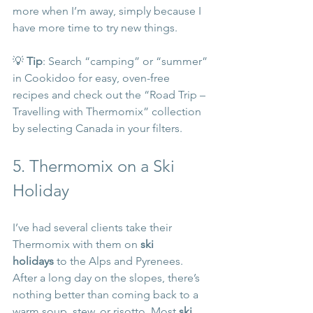
more when I’m away, simply because I 
have more time to try new things.
💡 
Tip
: Search “camping” or “summer” 
in Cookidoo for easy, oven-free 
recipes and check out the “Road Trip – 
Travelling with Thermomix” collection 
by selecting Canada in your filters.
5. Thermomix on a Ski 
Holiday
I’ve had several clients take their 
Thermomix with them on 
ski 
holidays
 to the Alps and Pyrenees. 
After a long day on the slopes, there’s 
nothing better than coming back to a 
warm soup, stew, or risotto. Most 
ski 