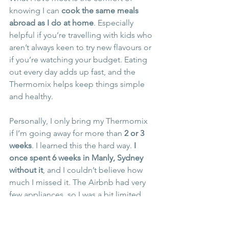
knowing I can 
cook the same meals 
abroad as I do at home
. Especially 
helpful if you’re travelling with kids who 
aren’t always keen to try new flavours or 
if you’re watching your budget. Eating 
out every day adds up fast, and the 
Thermomix helps keep things simple 
and healthy.
Personally, I only bring my Thermomix 
if I’m going away for more than 
2 or 3 
weeks
. I learned this the hard way. 
I 
once spent 6 weeks in Manly, Sydney 
without it
, and I couldn’t believe how 
much I missed it. The Airbnb had very 
few appliances, so I was a bit limited… 
I managed, but it wasn’t ideal. Since 
then, if I’m away more than a few 