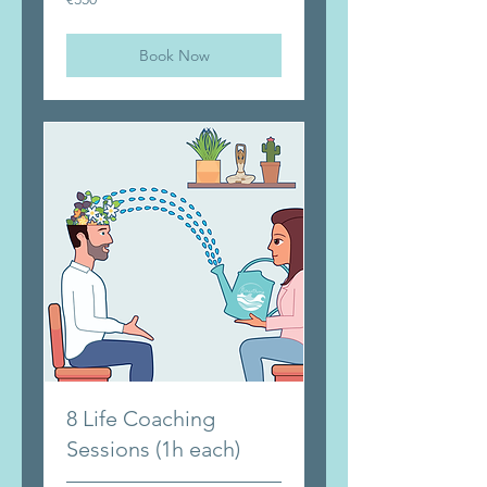
euros
Book Now
8 Life Coaching
Sessions (1h each)