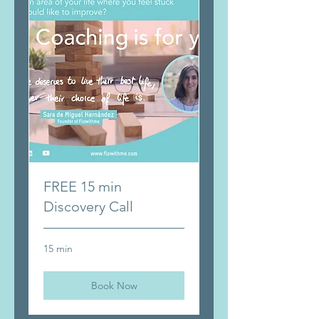
FREE 15 min
Discovery Call
15 min
Book Now