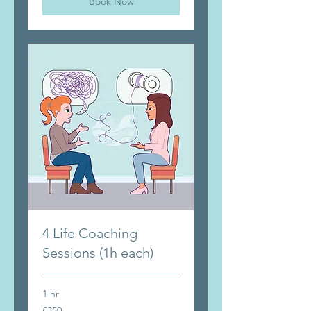
Book Now
4 Life Coaching
Sessions (1h each)
1 hr
350
€350