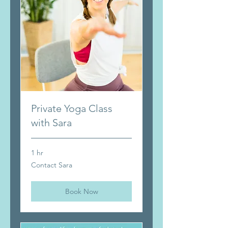
Private Yoga Class
with Sara
1 hr
Contact
Contact Sara
Sara
Book Now