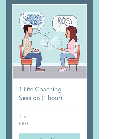
1 Life Coaching
Session (1 hour)
1 hr
100
€100
euros