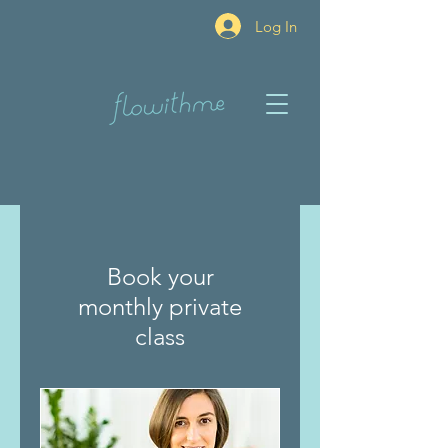
Log In
Book your
monthly private
class