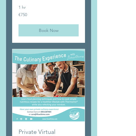
1 hr
750
€750
euros
Book Now
Private Virtual