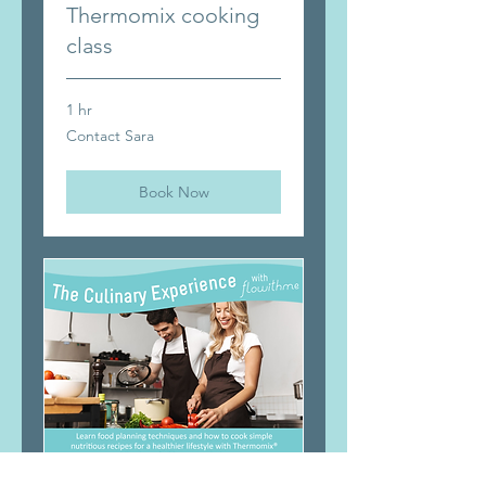
Thermomix cooking
class
1 hr
Contact
Contact Sara
Sara
Book Now