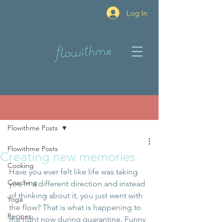
Log In
Post
Flowithme Posts
Flowithme Posts
Creating new memories
Cooking
Have you ever felt like life was taking 
Coaching
you in a different direction and instead 
of thinking about it, you just went with 
Yoga
the flow? That is what is happening to 
Recipes
me right now during quarantine. Funny 