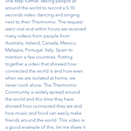
one step further. Asking people all 
around the world to record a 5-10 
seconds video dancing and singing 
next to their Thermomix. The request 
went viral and within hours we received 
many videos from people from 
Australia, Ireland, Canada, Mexico, 
Malaysia, Portugal, Italy, Spain to 
mention a few countries. Putting 
together a video that showed how 
connected the world is and how even 
when we are isolated at home, we 
never cook alone. The Thermomix 
Community is widely spread around 
the world and this time they have 
showed how connected they are and 
how music and food can easily make 
friends around the world. This video is 
a good example of this, let me share it 