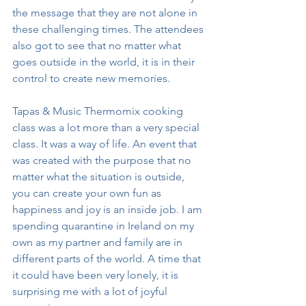
the message that they are not alone in 
these challenging times. The attendees 
also got to see that no matter what 
goes outside in the world, it is in their 
control to create new memories. 
Tapas & Music Thermomix cooking 
class was a lot more than a very special 
class. It was a way of life. An event that 
was created with the purpose that no 
matter what the situation is outside, 
you can create your own fun as 
happiness and joy is an inside job. I am 
spending quarantine in Ireland on my 
own as my partner and family are in 
different parts of the world. A time that 
it could have been very lonely, it is 
surprising me with a lot of joyful 