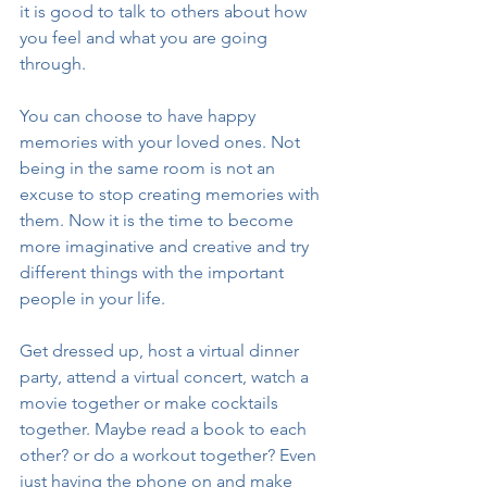
it is good to talk to others about how 
you feel and what you are going 
through. 
You can choose to have happy 
memories with your loved ones. Not 
being in the same room is not an 
excuse to stop creating memories with 
them. Now it is the time to become 
more imaginative and creative and try 
different things with the important 
people in your life. 
Get dressed up, host a virtual dinner 
party, attend a virtual concert, watch a 
movie together or make cocktails 
together. Maybe read a book to each 
other? or do a workout together? Even 
just having the phone on and make 