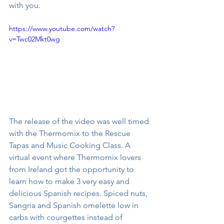
with you. 
https://www.youtube.com/watch?
v=Twc02Mkt0wg
The release of the video was well timed 
with the Thermomix to the Rescue 
Tapas and Music Cooking Class. A 
virtual event where Thermomix lovers 
from Ireland got the opportunity to 
learn how to make 3 very easy and 
delicious Spanish recipes. Spiced nuts, 
Sangria and Spanish omelette low in 
carbs with courgettes instead of 