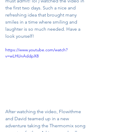
must admit! lol ) watched the video in 
the first two days. Such a nice and 
refreshing idea that brought many 
smiles in a time where smiling and 
laughter is so much needed. Have a 
look yourself!
https://www.youtube.com/watch?
v=wLHUnAddpX8
After watching the video, Flowithme 
and David teamed up in a new 
adventure taking the Thermomix song 