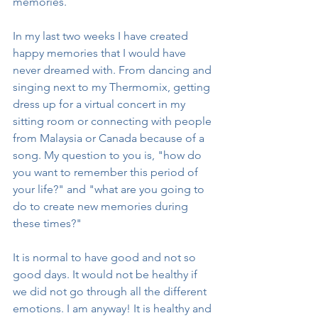
memories. 
In my last two weeks I have created 
happy memories that I would have 
never dreamed with. From dancing and 
singing next to my Thermomix, getting 
dress up for a virtual concert in my 
sitting room or connecting with people 
from Malaysia or Canada because of a 
song. My question to you is, "how do 
you want to remember this period of 
your life?" and "what are you going to 
do to create new memories during 
these times?"
It is normal to have good and not so 
good days. It would not be healthy if 
we did not go through all the different 
emotions. I am anyway! It is healthy and 