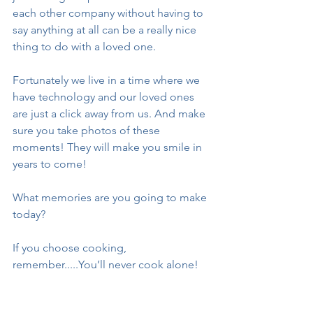
each other company without having to 
say anything at all can be a really nice 
thing to do with a loved one. 
Fortunately we live in a time where we 
have technology and our loved ones 
are just a click away from us. And make 
sure you take photos of these 
moments! They will make you smile in 
years to come! 
What memories are you going to make 
today? 
If you choose cooking, 
remember.....You’ll never cook alone!
Stay healthy. Stay safe.