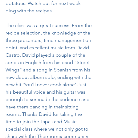
potatoes. Watch out for next week 
blog with the recipes. 
The class was a great success. From the 
recipe selection, the knowledge of the 
three presenters, time management on 
point  and excellent music from David 
Castro. David played a couple of the 
songs in English from his band “Street 
Wings” and a song in Spanish from his 
new debut album solo, ending with the 
new hit ‘You’ll never cook alone’.Just 
his beautiful voice and his guitar was 
enough to serenade the audience and 
have them dancing in their sitting 
rooms. Thanks David for taking the 
time to join the Tapas and Music 
special class where we not only got to 
share with the Thermomix community 