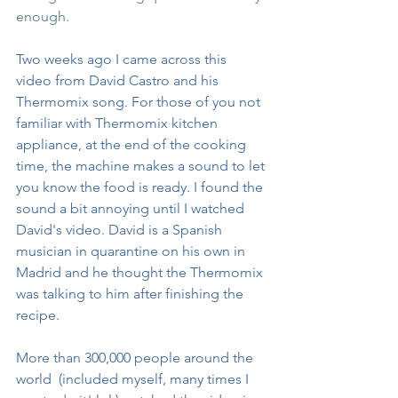
enough. 
Two weeks ago I came across this 
video from David Castro and his 
Thermomix song. For those of you not 
familiar with Thermomix kitchen 
appliance, at the end of the cooking 
time, the machine makes a sound to let 
you know the food is ready. I found the 
sound a bit annoying until I watched 
David's video. David is a Spanish 
musician in quarantine on his own in 
Madrid and he thought the Thermomix 
was talking to him after finishing the 
recipe. 
More than 300,000 people around the 
world  (included myself, many times I 