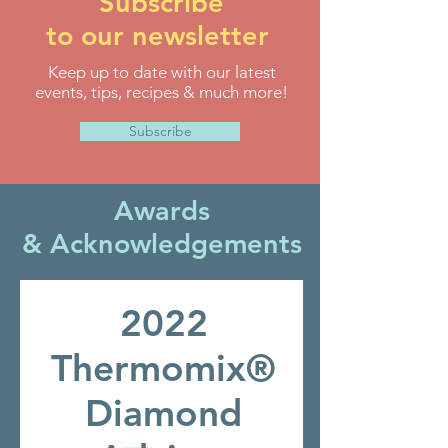
Subscribe
to our newsletter
Keep up to date with our latest
events, tips, recipes & much more!
Subscribe
Awards
&
Acknowledgements
2022
Thermomix®
Diamond