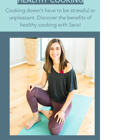
HEALTHY COOKING
Cooking doesn't have to be stressful or
unpleasant. Discover the benefits of
healthy cooking with Sara!