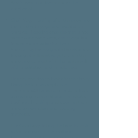
Sara’s technique incorporates the
practice of:
Chair Yoga: looking after the body and
the mind with yoga and meditation
practice. If getting onto the mat is not
suitable for our clients, chair yoga is a
fantastic alternative for them.
Supporting the body with the chair and
looking at different ways to open the
mind and connect with the higher self
with meditation and mindfulness;
Healthy cooking to look after the body.
Using the kitchen appliance
Thermomix® helps our clients to look
at cooking from a different mindset of
traditional cooking and opening their
mind to new ideas and cooking
methods.
Life Coaching: taking the time to look
at the mindset and the different
limitations that have stopped our