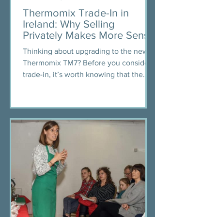
Thermomix Trade-In in
Ireland: Why Selling
Privately Makes More Sense
Thinking about upgrading to the new
Thermomix TM7? Before you consider a
trade-in, it’s worth knowing that the
offers in countries like Spain and
Australia are often lower than what you
could earn selling privately in Ireland or
the UK. From real advisor experience,
pricing tips using Vinted’s guide, and
how to recycle or pass on your
Thermomix responsibly — this blog
helps you decide what’s best for you.