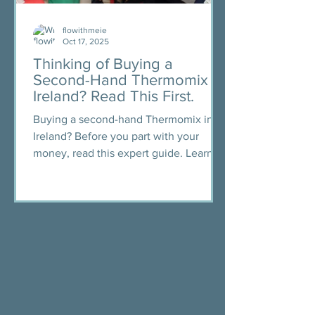
flowithmeie
Oct 17, 2025
Thinking of Buying a
Second-Hand Thermomix in
Ireland? Read This First.
Buying a second-hand Thermomix in
Ireland? Before you part with your
money, read this expert guide. Learn
what to ask, what to check, and how to
avoid scams. Includes free checklist,
safety tips, and access to a trusted
Facebook group for buyers.