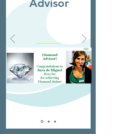
Advisor