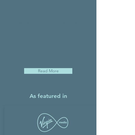
clients from reaching the life they want
to live.
These techniques combined together
assist to have a more balanced and
fulfilling life.
Sara works both with individuals on a
one-to-one basis and with larger
corporate groups in English and
Spanish.
Read More
As featured in