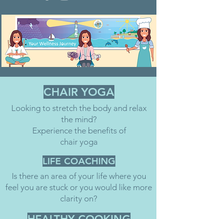
CHAIR YOGA
Looking to stretch the body and relax
the mind?
Experience the benefits of
chair yoga
LIFE COACHING
Is there an area of your life where you
feel you are stuck or you would like more
clarity on?