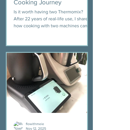
Cooking Journey
Is it worth having two Thermomix?
After 22 years of real-life use, I share
how cooking with two machines can
save time, reduce stress, and change
the flow of your kitchen.
flowithmeie
Nov 12, 2025