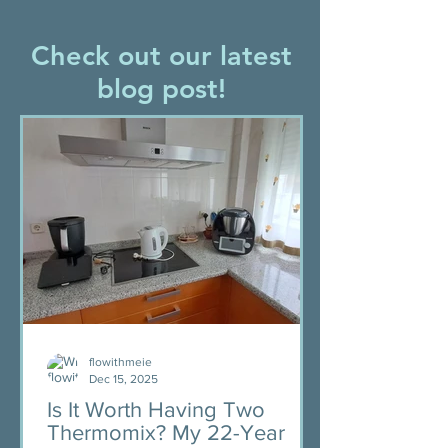
Check out our latest
blog post!
flowithmeie
Dec 15, 2025
Is It Worth Having Two
Thermomix? My 22-Year