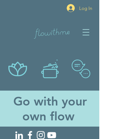
Log In
Go with your
own flow