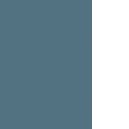
Meet Sara, your
coach & yoga
teacher
Sara is a qualified Life Coach and Yoga
Teacher who is very passionate about
wellness and healthy cooking.
FloWithMe was the name that came to
Sara while surfing in Australia. Looking
at the ocean and the waves, life was
inviting her to "Flow with me".
She founded FloWithMe Ltd in 2019
with the mission of helping her clients
to reach their full potential using an
integrated body, mind and spirit
approach. Immersing in a state of flow
where the information enters the
consciousness and easily improves the
quality of their life.